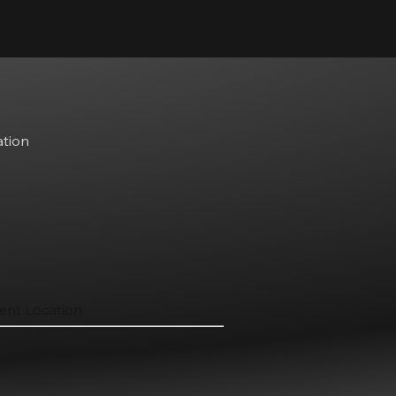
ation
ent Location