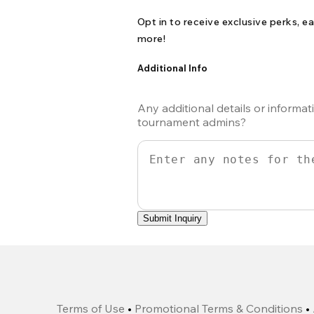
Opt in to receive exclusive perks, ea
more!
Additional Info
Any additional details or informat
tournament admins?
Submit Inquiry
Terms of Use
•
Promotional Terms & Conditions
•