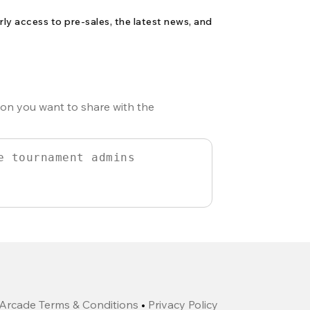
rly access to pre-sales, the latest news, and
ion you want to share with the
Arcade Terms & Conditions
•
Privacy Policy