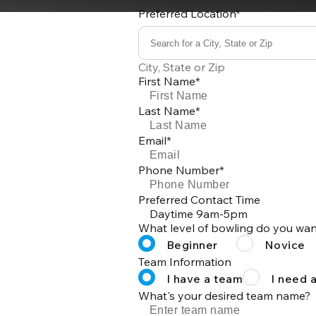
Preferred Location*
Search for a City, State or Zip
0
City, State or Zip
results
First Name*
available
Last Name*
Email*
Phone Number*
Preferred Contact Time
Daytime 9am-5pm
What level of bowling do you wan
Beginner
Novice
Team Information
I have a team
I need 
What's your desired team name?