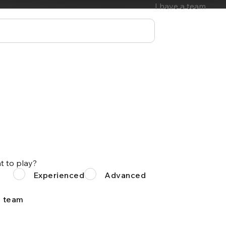
I have a team
t to play?
Experienced
Advanced
a team