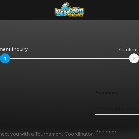
ent Inquiry
Confirm
1
2
Summary
Preferred Tournam
Tournament Info
Beginner
nnect you with a Tournament Coordinator.