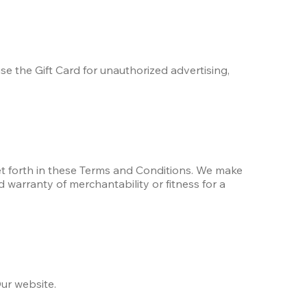
se the Gift Card for unauthorized advertising, 
set forth in these Terms and Conditions. We make 
d warranty of merchantability or fitness for a 
ur website.