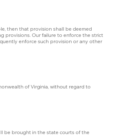
le, then that provision shall be deemed 
provisions. Our failure to enforce the strict 
quently enforce such provision or any other 
nwealth of Virginia, without regard to 
l be brought in the state courts of the 