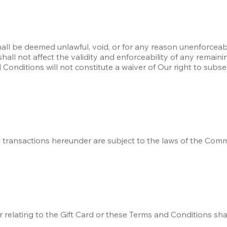
hall be deemed unlawful, void, or for any reason unenforceab
l not affect the validity and enforceability of any remaining 
onditions will not constitute a waiver of Our right to subse
 transactions hereunder are subject to the laws of the Commo
r relating to the Gift Card or these Terms and Conditions shal