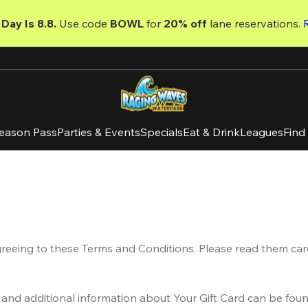
Day Is 8.8. 
Use code
 BOWL 
for 
20% off 
lane reservations. 
eason Pass
Parties & Events
Specials
Eat & Drink
Leagues
Find
greeing to these Terms and Conditions. Please read them care
 and additional information about Your Gift Card can be foun