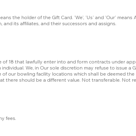
eans the holder of the Gift Card. 'We', 'Us' and 'Our' means 
 and its affiliates, and their successors and assigns.
e of 18 that lawfully enter into and form contracts under appl
ndividual. We, in Our sole discretion may refuse to issue a G
 of our bowling facility locations which shall be deemed the 
hat there should be a different value. Not transferable. Not r
ny fees.