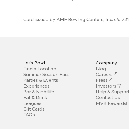
Card issued by AMF Bowling Centers, Inc. c/o 7313
Let’s Bowl
Company
Find a Location
Blog
Summer Season Pass
Careers
Parties & Events
Press
Experiences
Investors
Bar & Nightlife
Help & Suppor
Eat & Drink
Contact Us
Leagues
MVB Rewards
Gift Cards
FAQs