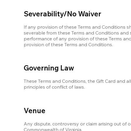
Severability/No Waiver
If any provision of these Terms and Conditions s
severable from these Terms and Conditions and shal
performance of any provision of these Terms and C
provision of these Terms and Conditions.
Governing Law
These Terms and Conditions, the Gift Card and all
principles of conflict of laws.
Venue
Any dispute, controversy or claim arising out of o
Commonwealth of Virginia.