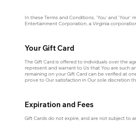
In these Terms and Conditions, 'You' and 'Your' m
Entertainment Corporation, a Virginia corporation,
Your Gift Card
The Gift Card is offered to individuals over the ag
represent and warrant to Us that You are such an i
remaining on your Gift Card can be verified at one
prove to Our satisfaction in Our sole discretion t
Expiration and Fees
Gift Cards do not expire, and are not subject to a