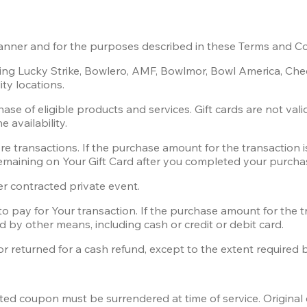
manner and for the purposes described in these Terms and Co
ating Lucky Strike, Bowlero, AMF, Bowlmor, Bowl America, C
ty locations.
se of eligible products and services. Gift cards are not vali
 availability.
e transactions. If the purchase amount for the transaction is
emaining on Your Gift Card after you completed your purcha
r contracted private event.  
to pay for Your transaction. If the purchase amount for the t
d by other means, including cash or credit or debit card.
 returned for a cash refund, except to the extent required by
nted coupon must be surrendered at time of service. Origina