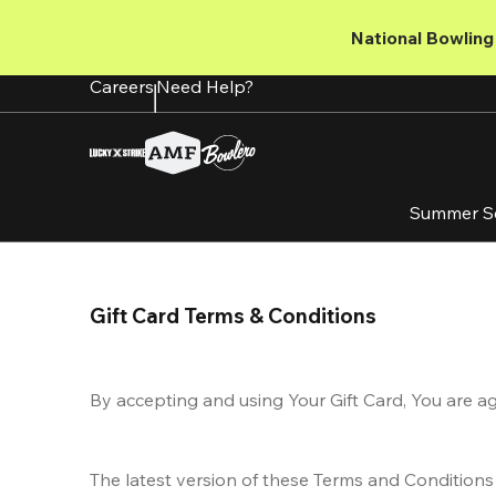
Skip
to
National Bowling 
main
content
Careers
Need Help?
Summer S
Gift Card Terms & Conditions
By accepting and using Your Gift Card, You are a
The latest version of these Terms and Conditions