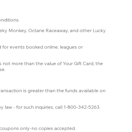
nditions.
heeky Monkey, Octane Raceaway, and other Lucky 
d for events booked online, leagues or 
 not more than the value of Your Gift Card, the 
se.
ransaction is greater than the funds available on 
 law - for such inquiries, call 1-800-342-5263.
l coupons only-no copies accepted.