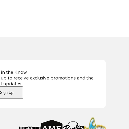
 in the Know
 up to receive exclusive promotions and the
st updates
.
Sign Up