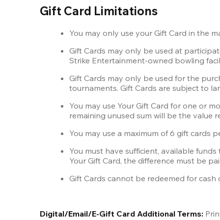
Gift Card Limitations
You may only use your Gift Card in the 
Gift Cards may only be used at particip
Strike Entertainment-owned bowling facili
Gift Cards may only be used for the purcha
tournaments. Gift Cards are subject to lane
You may use Your Gift Card for one or mor
remaining unused sum will be the value r
You may use a maximum of 6 gift cards pe
You must have sufficient, available funds 
Your Gift Card, the difference must be pai
Gift Cards cannot be redeemed for cash or
Digital/Email/E-Gift Card Additional Terms:
 Pri