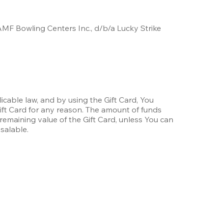
AMF Bowling Centers Inc., d/b/a Lucky Strike 
icable law, and by using the Gift Card, You 
ift Card for any reason. The amount of funds 
remaining value of the Gift Card, unless You can 
esalable.