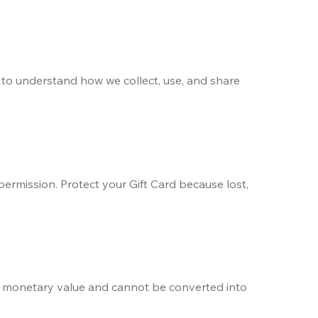
) to understand how we collect, use, and share 
ermission. Protect your Gift Card because lost, 
r monetary value and cannot be converted into 