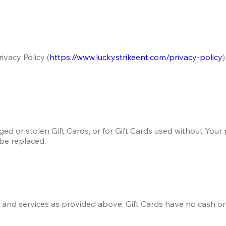
ivacy Policy (
https://www.luckystrikeent.com/privacy-policy
d or stolen Gift Cards, or for Gift Cards used without Your p
 be replaced.
s and services as provided above. Gift Cards have no cash o