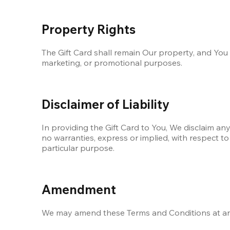
Property Rights
The Gift Card shall remain Our property, and You m
marketing, or promotional purposes. 
Disclaimer of Liability
In providing the Gift Card to You, We disclaim any
no warranties, express or implied, with respect to 
particular purpose.
Amendment
We may amend these Terms and Conditions at any 