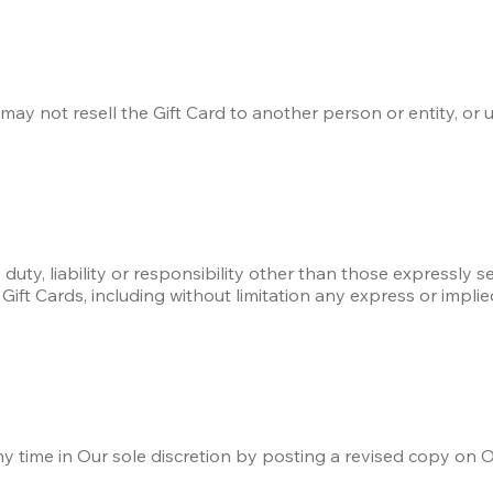
ay not resell the Gift Card to another person or entity, or u
 duty, liability or responsibility other than those expressly 
Gift Cards, including without limitation any express or implie
time in Our sole discretion by posting a revised copy on O