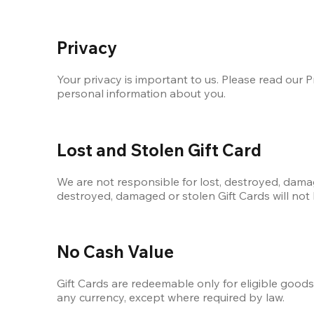
Privacy
Your privacy is important to us. Please read our Pr
personal information about you.
Lost and Stolen Gift Card
We are not responsible for lost, destroyed, damage
destroyed, damaged or stolen Gift Cards will not
No Cash Value
Gift Cards are redeemable only for eligible good
any currency, except where required by law.