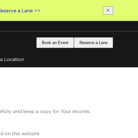
Reserve a Lane >>
Book an Event
Reserve a Lane
 a Location
fully and keep a copy for Your records.
d on this website.