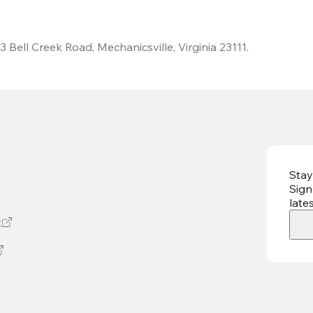
 Bell Creek Road, Mechanicsville, Virginia 23111.
Stay
Sign
late
t