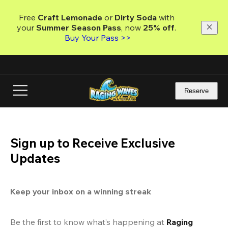
Skip
to
Free 
Craft Lemonade
 or 
Dirty Soda
 with 
main
your 
Summer Season Pass
, now 
25% off
. 
content
Buy Your Pass >>
Reserve
Sign up to Receive Exclusive
Updates
Keep your inbox on a winning streak
Be the first to know what’s happening at 
Raging 