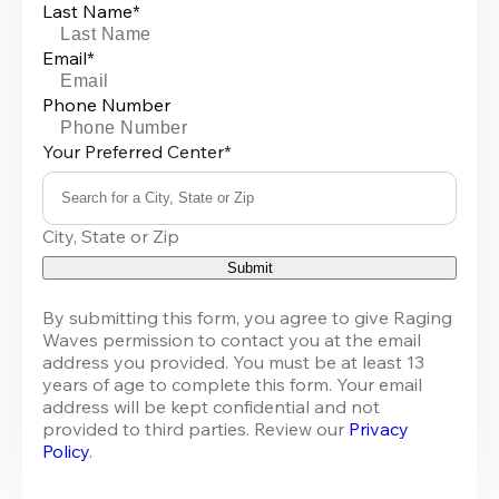
Last Name*
Email*
Phone Number
Your Preferred Center*
Search for a City, State or Zip
0
City, State or Zip
results
available
Submit
By submitting this form, you agree to give Raging 
Waves permission to contact you at the email 
address you provided. You must be at least 13 
years of age to complete this form. Your email 
address will be kept confidential and not 
provided to third parties. Review our 
Privacy 
Policy
.