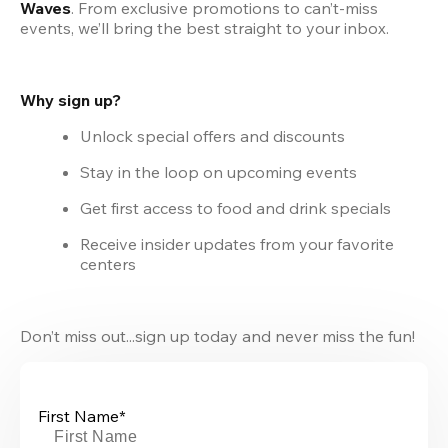
Waves
. From exclusive promotions to can’t-miss 
events, we’ll bring the best straight to your inbox.
Why sign up?
Unlock special offers and discounts
Stay in the loop on upcoming events
Get first access to food and drink specials
Receive insider updates from your favorite 
centers
Don’t miss out...sign up today and never miss the fun!
First Name*