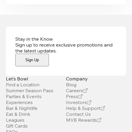
Stay in the Know
Sign up to receive exclusive promotions and
the latest updates
.
Sign Up
Let’s Bowl
Company
Find a Location
Blog
Summer Season Pass
Careers
Parties & Events
Press
Experiences
Investors
Bar & Nightlife
Help & Support
Eat & Drink
Contact Us
Leagues
MVB Rewards
Gift Cards
FAQs