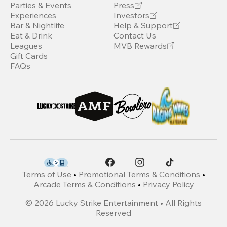
Parties & Events
Press
Experiences
Investors
Bar & Nightlife
Help & Support
Eat & Drink
Contact Us
Leagues
MVB Rewards
Gift Cards
FAQs
Terms of Use
•
Promotional Terms & Conditions
•
Arcade Terms & Conditions
•
Privacy Policy
©
2026
Lucky Strike Entertainment • All Rights
Reserved