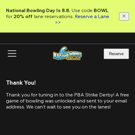
Skip
to
National Bowling Day Is 8.8. 
Use code
 BOWL 
main
for 
20% off 
lane reservations. 
Reserve a Lane 
content
>>
Reserve
Thank You!
Thank you for tuning in to the PBA Strike Derby! A free 
game of bowling was unlocked and sent to your email 
address. We can't wait to see you on the lanes! 