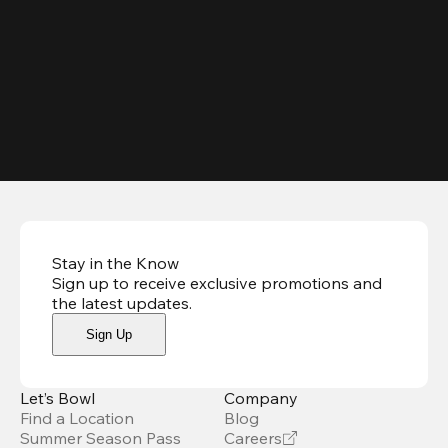
Stay in the Know
Sign up to receive exclusive promotions and
the latest updates
.
Sign Up
Let’s Bowl
Company
Find a Location
Blog
Summer Season Pass
Careers